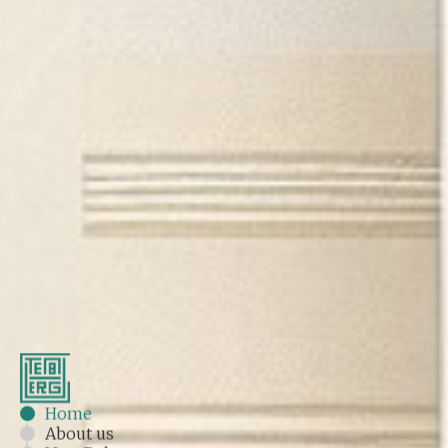
Home
About us