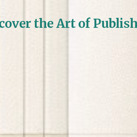
cover the Art of Publis