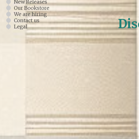
New Releases
Our Bookstore
We are hiring
Dis
Contact us
Legal